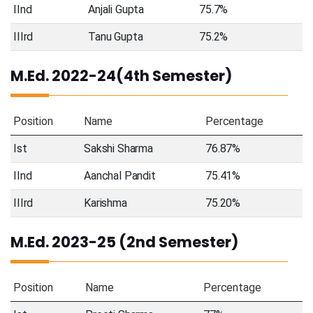
IInd
Anjali Gupta
75.7%
IIIrd
Tanu Gupta
75.2%
M.Ed. 2022-24(4th Semester)
Position
Name
Percentage
Ist
Sakshi Sharma
76.87%
IInd
Aanchal Pandit
75.41%
IIIrd
Karishma
75.20%
M.Ed. 2023-25 (2nd Semester)
Position
Name
Percentage