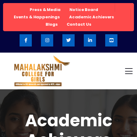
Press & Media
Notice Board
Events & Happenings
Academic Achievers
Blogs
Contact Us
Academic