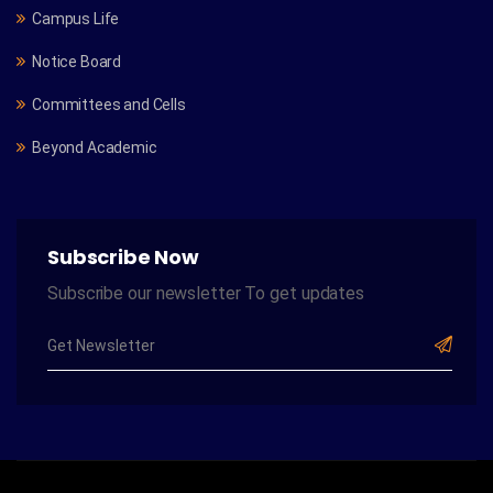
Campus Life
Notice Board
Committees and Cells
Beyond Academic
Subscribe Now
Subscribe our newsletter To get updates