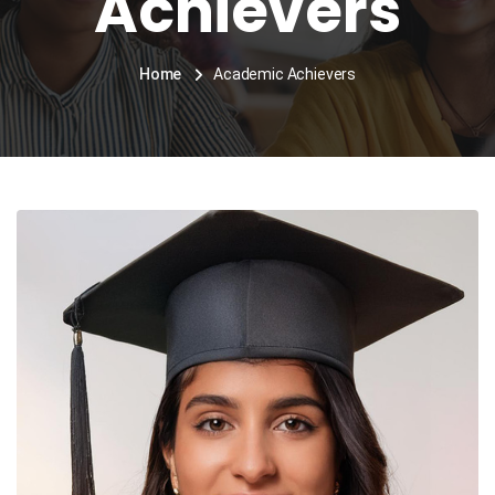
Achievers
Home
Academic Achievers