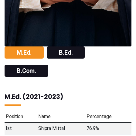
M.Ed.
B.Ed.
B.Com.
M.Ed. (2021-2023)
Position
Name
Percentage
Ist
Shipra Mittal
76.9%