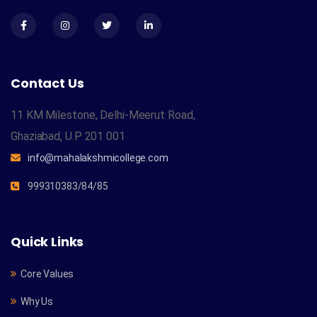
Contact Us
11 KM Milestone, Delhi-Meerut Road,
Ghaziabad, U.P 201 001
info@mahalakshmicollege.com
999310383/84/85
Quick Links
Core Values
Why Us