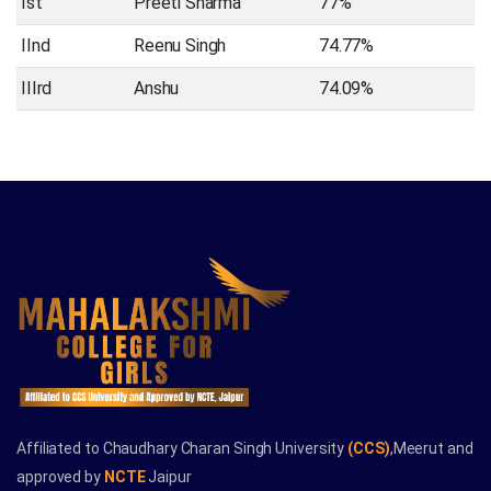
Ist
Preeti Sharma
77%
IInd
Reenu Singh
74.77%
IIIrd
Anshu
74.09%
Affiliated to Chaudhary Charan Singh University
(CCS)
,Meerut and
approved by
NCTE
Jaipur