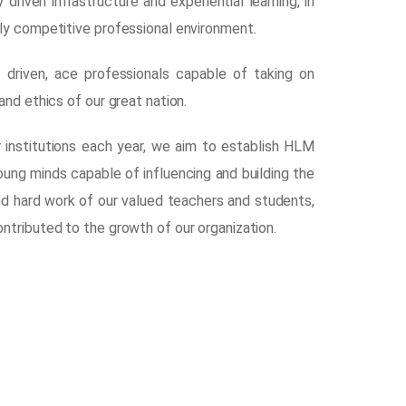
riven infrastructure and experiential learning, in
ly competitive professional environment.
 driven, ace professionals capable of taking on
nd ethics of our great nation.
r institutions each year, we aim to establish HLM
young minds capable of influencing and building the
nd hard work of our valued teachers and students,
ntributed to the growth of our organization.