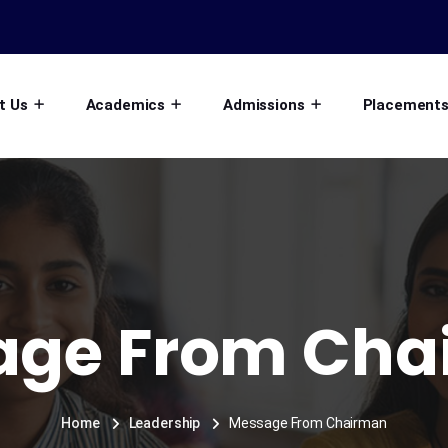
t Us
Academics
Admissions
Placement
age From Cha
Home
Leadership
Message From Chairman