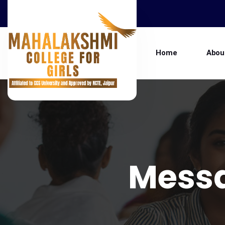
Home
Abou
Mess