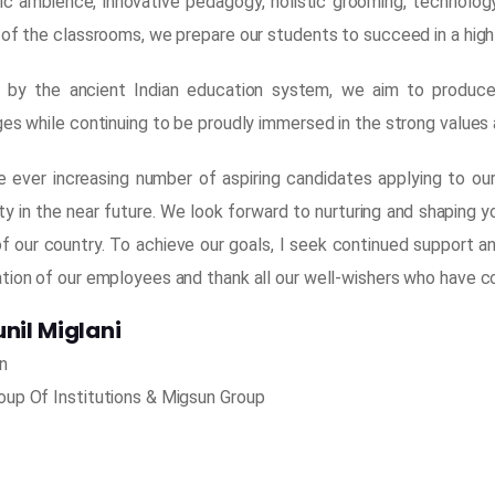
c ambience, innovative pedagogy, holistic grooming, technology d
 of the classrooms, we prepare our students to succeed in a high
d by the ancient Indian education system, we aim to produce
es while continuing to be proudly immersed in the strong values a
e ever increasing number of aspiring candidates applying to ou
ty in the near future. We look forward to nurturing and shaping 
of our country. To achieve our goals, I seek continued support a
tion of our employees and thank all our well-wishers who have co
unil Miglani
n
up Of Institutions & Migsun Group