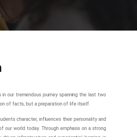
n
us in our tremendous journey spanning the last two
of facts, but a preparation of life itself.
dents character, influences their personality and
of our world today. Through emphasis on a strong