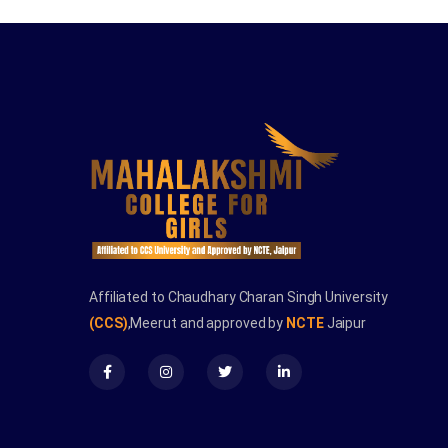
Affiliated to Chaudhary Charan Singh University
(CCS)
,Meerut and approved by
NCTE
Jaipur