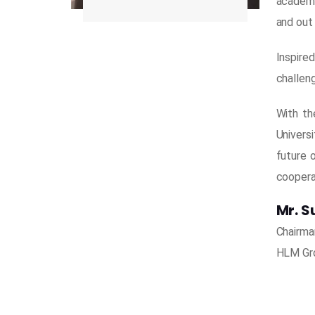
academi
and out
Inspire
challeng
With th
Universi
future 
coopera
Mr. S
Chairma
HLM Gro