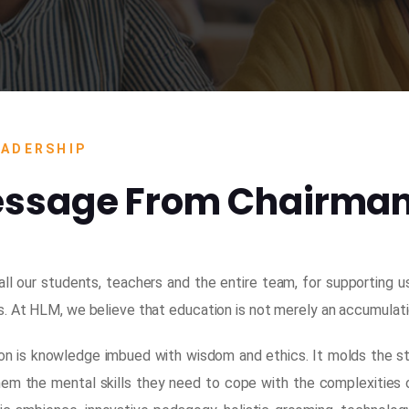
EADERSHIP
ssage From Chairma
 all our students, teachers and the entire team, for supporting 
 At HLM, we believe that education is not merely an accumulation 
on is knowledge imbued with wisdom and ethics. It molds the stu
hem the mental skills they need to cope with the complexities 