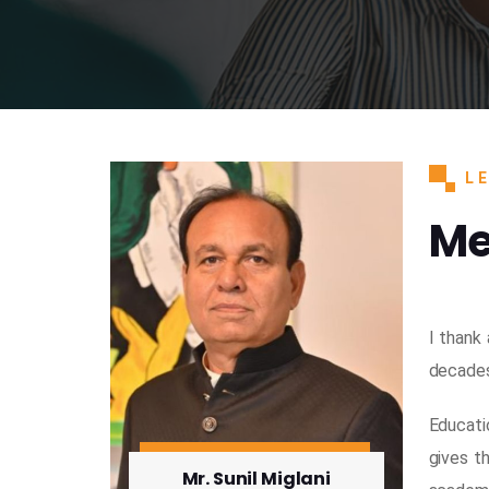
L
Me
I thank
decades.
Educati
gives t
Mr. Sunil Miglani