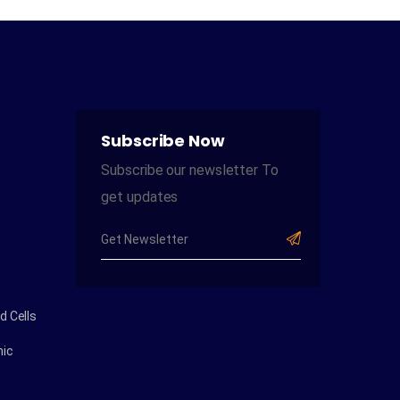
Subscribe Now
Subscribe our newsletter To
get updates
 Cells
ic