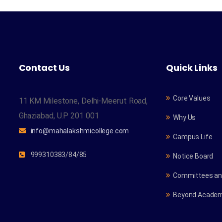
Contact Us
Quick Links
Core Values
11 KM Milestone, Delhi-Meerut Road,
Ghaziabad, U.P 201 001
Why Us
info@mahalakshmicollege.com
Campus Life
999310383/84/85
Notice Board
Committees and
Beyond Academ