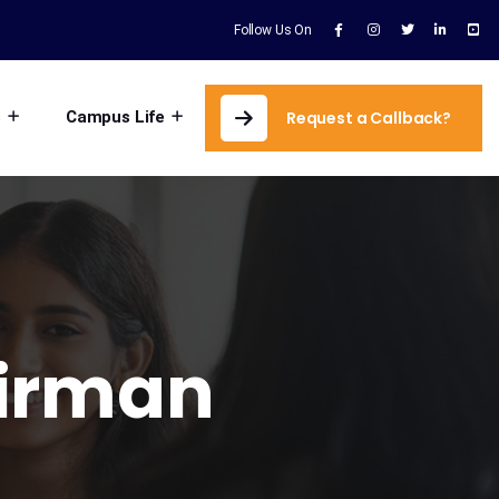
Follow Us On
s
Campus Life
Request a Callback?
irman